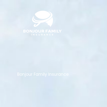
Skip
to
content
Bonjour Family Insurance