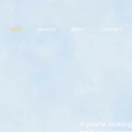
HOME
SERVICES
ABOUT
CONTACT
If you’re lookin