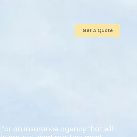
Get A Quote
g for an insurance agency that will