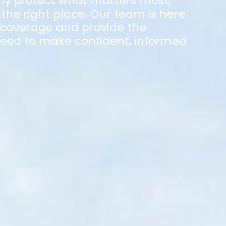
ly protect what matters most,
the right place. Our team is here
 coverage and provide the
eed to make confident, informed