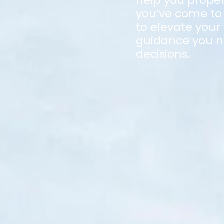
help you proper
you’ve come to 
to elevate your
guidance you n
decisions.