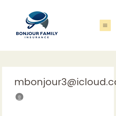
Skip
to
content
mbonjour3@icloud.