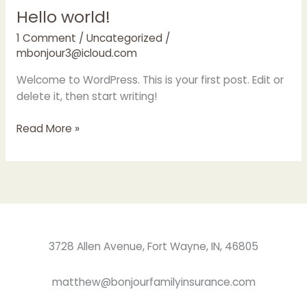
Hello world!
Hello
world!
1 Comment
/
Uncategorized
/
mbonjour3@icloud.com
Welcome to WordPress. This is your first post. Edit or
delete it, then start writing!
Read More »
3728 Allen Avenue, Fort Wayne, IN, 46805
matthew@bonjourfamilyinsurance.com