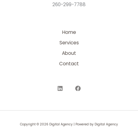
260-299-7788
Home
Services
About
Contact
Copyright © 2026 Digital Agency | Powered by Digital Agency